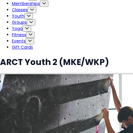
Memberships
Classes
Youth
Groups
Yoga
Fitness
Events
Gift Cards
ARCT Youth 2 (MKE/WKP)