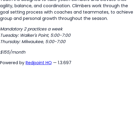
agility, balance, and coordination. Climbers work through the
goal setting process with coaches and teammates, to achieve
group and personal growth throughout the season.
Mandatory 2 practices a week
Tuesday: Walker's Point, 5:00-7:00
Thursday: Milwaukee, 5:00-7:00
$155/month
Powered by
Redpoint HQ
— 1.3.697