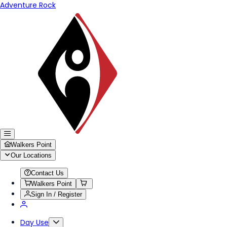
Adventure Rock
Walkers Point
Our Locations
Contact Us
Walkers Point
Sign In / Register
Day Use