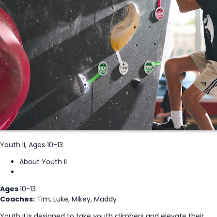
Youth II, Ages 10-13
About Youth II
Ages
10-13
Coaches:
Tim, Luke, Mikey, Maddy
Youth II is designed to take youth climbers and elevate their