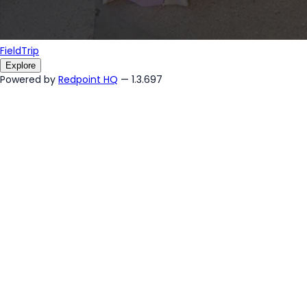
FieldTrip
Explore
Powered by
Redpoint HQ
— 1.3.697