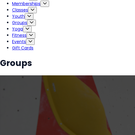
Memberships
Classes
Youth
Groups
Yoga
Fitness
Events
Gift Cards
Groups