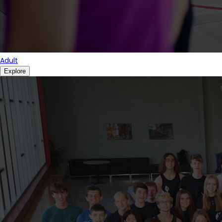
Adult
Explore