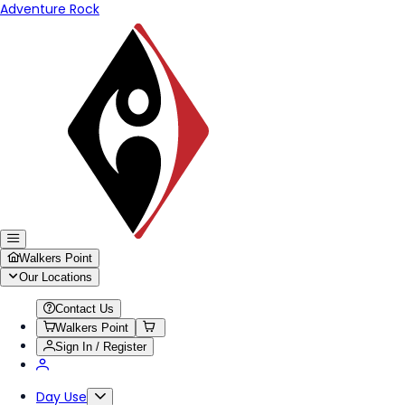
Adventure Rock
Walkers Point
Our Locations
Contact Us
Walkers Point
Sign In / Register
Day Use