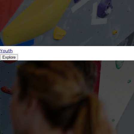
Youth
Explore