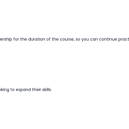
hip for the duration of the course, so you can continue practi
oking to
expand
their skills.