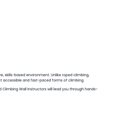
e, skills-based environment. Unlike roped climbing,
st accessible and fast-paced forms of climbing.
ed Climbing Wall Instructors will lead you through hands-