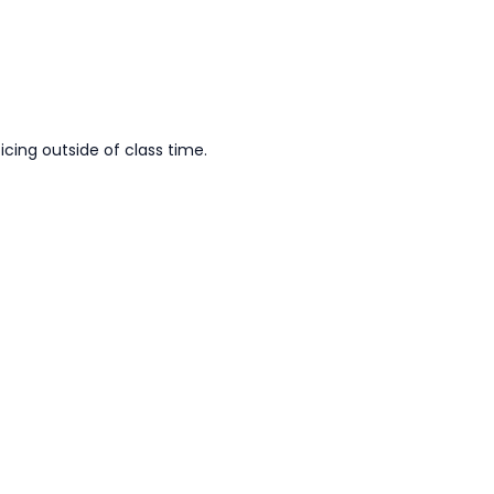
cing outside of class time.