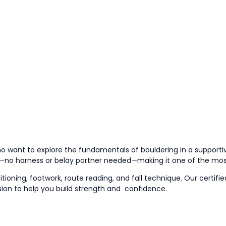
ho want to explore the fundamentals of bouldering in a supportiv
ng—no harness or belay partner needed—making it one of the mo
tioning, footwork, route reading,
and
fall technique. Our certifi
sion to help you build strength
and
confidence
.