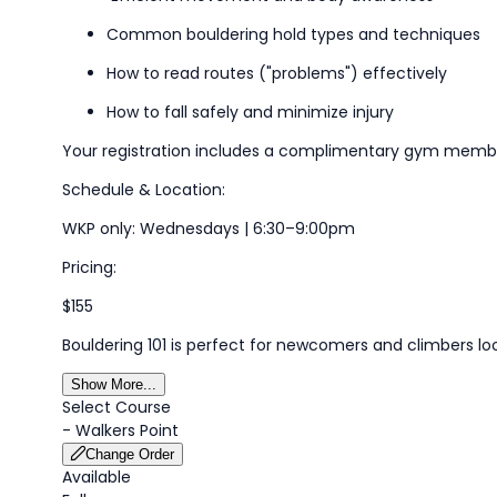
Common bouldering
hold
types
and techniques
How to read routes ("problems") effectively
How to fall safely and minimize injury
Your registration includes a complimentary gym members
Schedule & Location:
WKP only
:
Wednesdays | 6:30–9:00pm
Pricing:
$155
Bouldering 101 is perfect for newcomers and climbers lo
Show More...
Select Course
-
Walkers Point
Change Order
Available