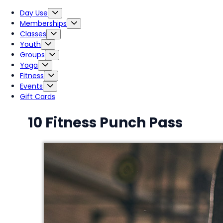
Day Use
Memberships
Classes
Youth
Groups
Yoga
Fitness
Events
Gift Cards
10 Fitness Punch Pass