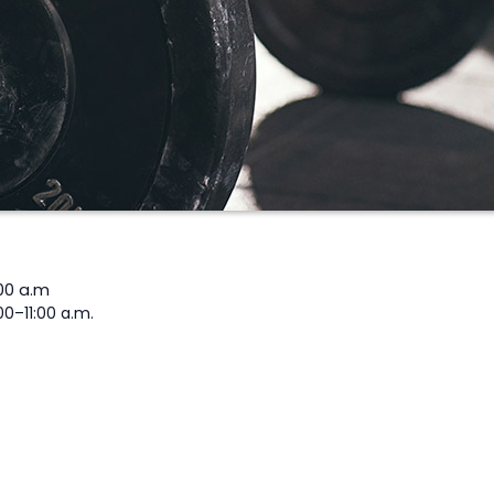
00 a.m
00–11:00 a.m.