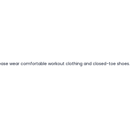
ease wear comfortable workout clothing and closed-toe shoes.