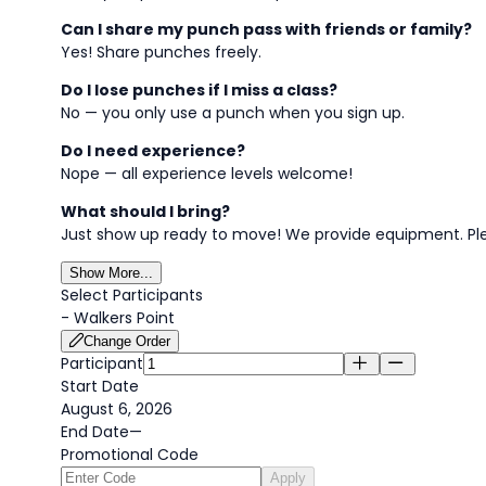
Can I share my punch pass with friends or family?
Yes! Share punches freely.
Do I lose punches if I miss a class?
No — you only use a punch when you sign up.
Do I need experience?
Nope — all experience levels welcome!
What should I bring?
Just show up ready to move! We provide equipment. Pl
Show More...
Select Participants
-
Walkers Point
Change Order
Participant
Start Date
August 6, 2026
End Date
—
Promotional Code
Apply