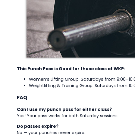
This Punch Pass is Good for these class at WKP:
Women’s Lifting Group: Saturdays from 9:00–10:
Weightlifting & Training Group: Saturdays from 10:
FAQ
Can I use my punch pass for either class?
Yes! Your pass works for both Saturday sessions.
Do passes expire?
No — your punches never expire.