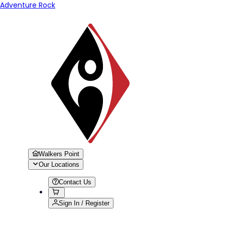
Adventure Rock
Walkers Point
Our Locations
Contact Us
Sign In / Register