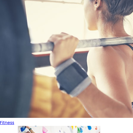
Fitness