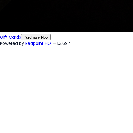
Gift Cards
Purchase Now
Powered by
Redpoint HQ
— 1.3.697