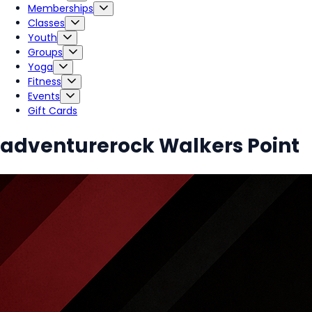
Memberships
Classes
Youth
Groups
Yoga
Fitness
Events
Gift Cards
adventurerock Walkers Point