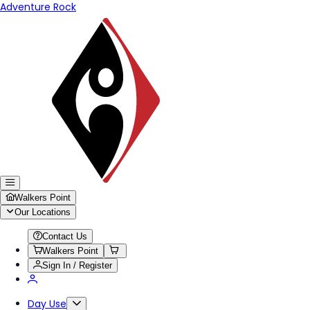
Adventure Rock
Walkers Point
Our Locations
Contact Us
Walkers Point
Sign In / Register
Day Use