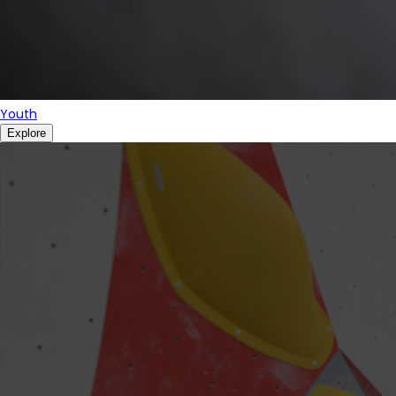
Youth
Explore