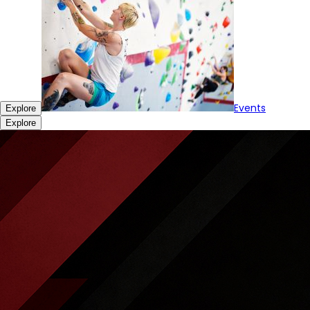
Events
Explore
Explore