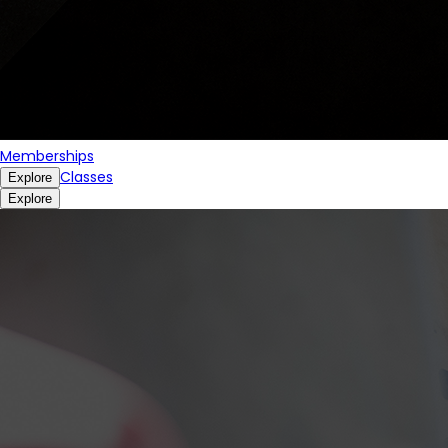
Memberships
Classes
Explore
Explore