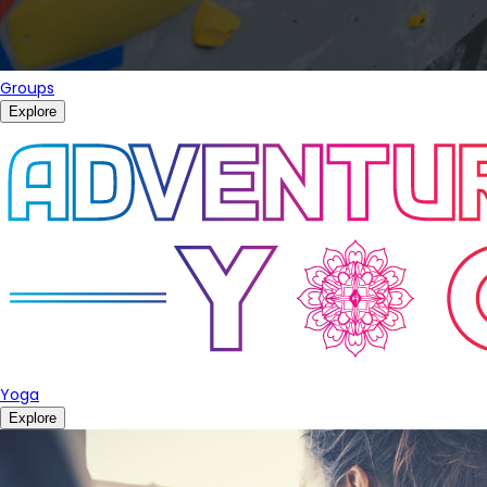
Groups
Explore
Yoga
Explore