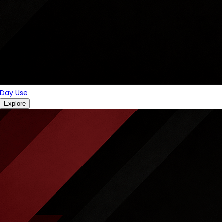
Day Use
Explore