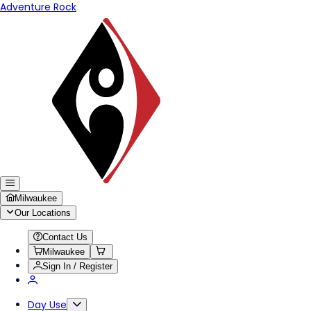
Adventure Rock
Milwaukee
Our Locations
Contact Us
Milwaukee
Sign In / Register
Day Use