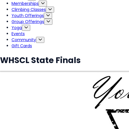
Memberships
Climbing Classes
Youth Offerings
Group Offerings
Yoga
Events
Community
Gift Cards
WHSCL State Finals