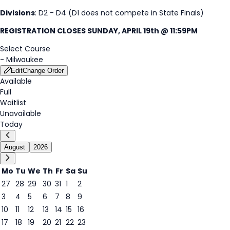
Divisions
: D2 - D4 (D1 does not compete in State Finals)
REGISTRATION CLOSES SUNDAY, APRIL 19th @ 11:59PM
Select Course
-
Milwaukee
Edit
Change Order
Available
Full
Waitlist
Unavailable
Today
August
2026
Mo
Tu
We
Th
Fr
Sa
Su
27
28
29
30
31
1
2
3
4
5
6
7
8
9
8
10
11
12
13
14
15
16
17
18
19
20
21
22
23