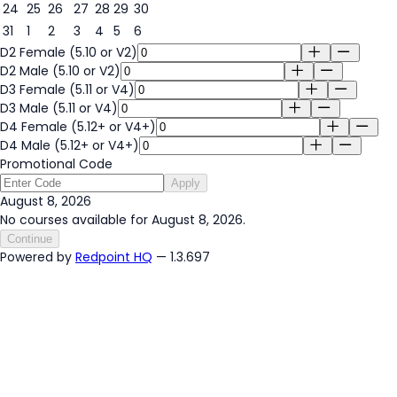
24
25
26
27
28
29
30
31
1
2
3
4
5
6
D2 Female (5.10 or V2)
D2 Male (5.10 or V2)
D3 Female (5.11 or V4)
D3 Male (5.11 or V4)
D4 Female (5.12+ or V4+)
D4 Male (5.12+ or V4+)
Promotional Code
Apply
August 8, 2026
No courses available for August 8, 2026.
Continue
Powered by
Redpoint HQ
— 1.3.697