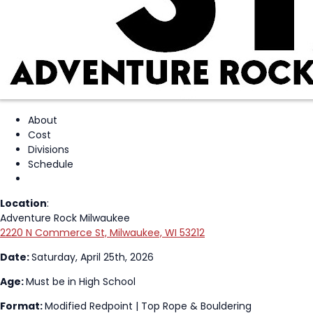
About
Cost
Divisions
Schedule
Location
:
Adventure Rock Milwaukee
2220 N Commerce St, Milwaukee, WI 53212
Date:
Saturday, April 25th, 2026
Age:
Must be in High School
Format:
Modified Redpoint | Top Rope & Bouldering