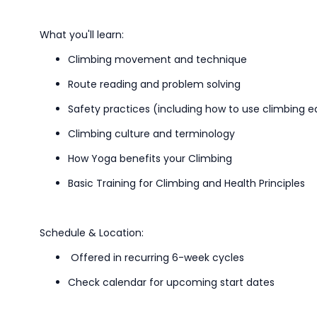
What
you'll
learn:
Climbing movement and technique
Route reading and problem solving
Safety
practices
(including how to use climbing 
C
limbing culture
and
terminology
How Yoga benefits your Climbing
Basic Training for Climbing and Health Principles
Schedule & Location:
Offered in recurring 6-week cycles
Check calendar for upcoming start dates