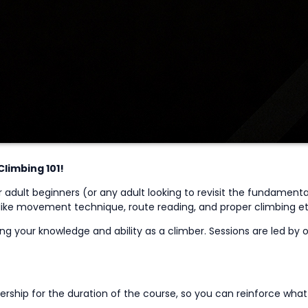
Climbing 101!
r adult beginners
(or
any
adult
looking to revisit the fundamenta
 like movement technique, route reading, and proper climbing etiq
g your knowledge and ability as a climber. Sessions are led by ou
ship for the duration of the course, so you can reinforce wha