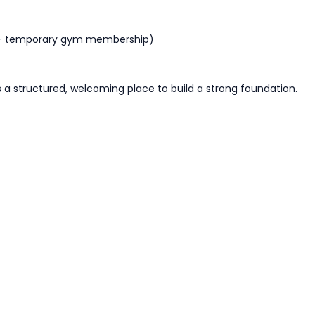
 + temporary gym membership)
is a structured, welcoming place to build
a strong foundation
.