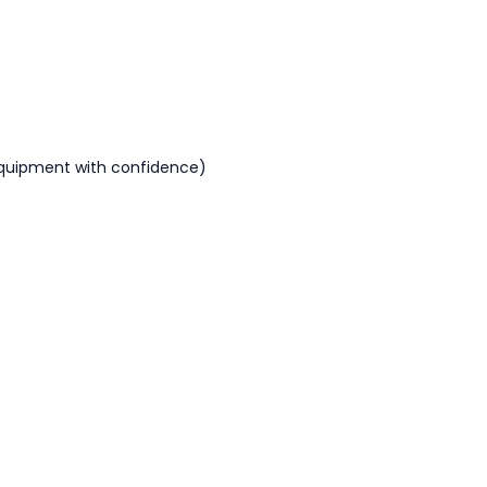
equipment with confidence)