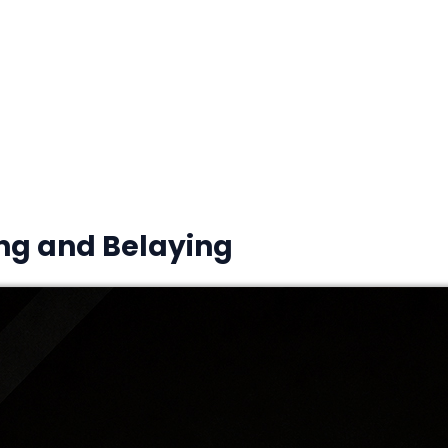
ing and Belaying