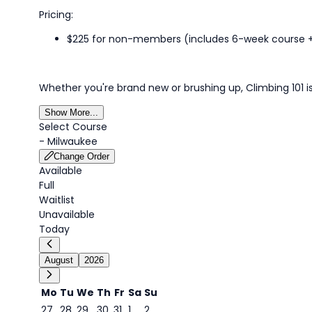
Pricing:
$225 for non-members (includes 6-week course
Whether
you're
brand new or brushing up,
Climbing
101 
Show More...
Select Course
-
Milwaukee
Change Order
Available
Full
Waitlist
Unavailable
Today
August
2026
Mo
Tu
We
Th
Fr
Sa
Su
27
28
29
30
31
1
2