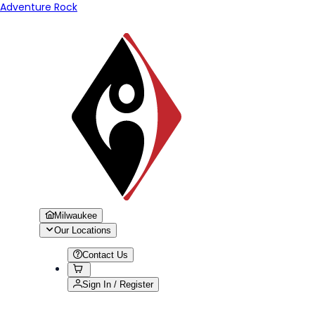
Adventure Rock
Milwaukee
Our Locations
Contact Us
Sign In / Register