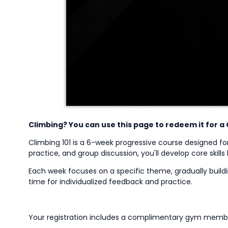
Climbing? You can use this page to redeem it for a 
Climbing 101 is a 6-week progressive course designed fo
practice, and group discussion,
you'll
develop core skills
Each week focuses on a specific theme, gradually buildin
time for individualized feedback and practice.
Your registration includes a complimentary gym member