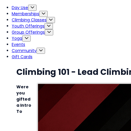
Day Use
Memberships
Climbing Classes
Youth Offerings
Group Offerings
Yoga
Events
Community
Gift Cards
Climbing 101 - Lead Climb
Were
you
gifted
a Intro
To