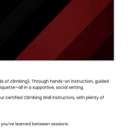
ls of climbing
)
. Through hands-on instruction, guided
uette—all in a supportive, social setting.
r certified Climbing Wall Instructors, with plenty of
t
you’ve
learned between sessions.