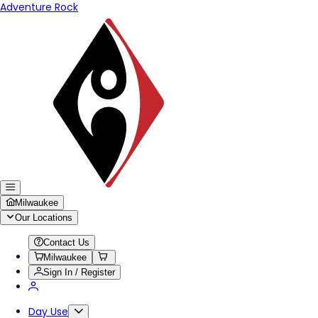
Adventure Rock
Milwaukee
Our Locations
Contact Us
Milwaukee
Sign In / Register
Day Use