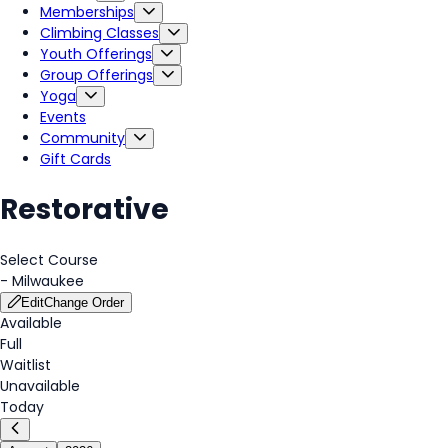
Memberships
Climbing Classes
Youth Offerings
Group Offerings
Yoga
Events
Community
Gift Cards
Restorative
Select Course
-
Milwaukee
Edit
Change Order
Available
Full
Waitlist
Unavailable
Today