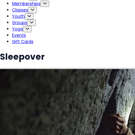
Memberships
Classes
Youth
Groups
Yoga
Events
Gift Cards
Sleepover