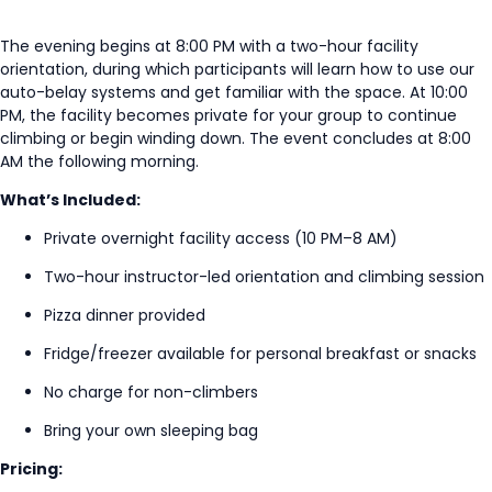
The evening begins at 8:00 PM with a two-hour facility
orientation, during which participants will learn how to use our
auto-belay systems and get familiar with the space. At 10:00
PM, the facility becomes private for your group to continue
climbing or begin winding down. The event concludes at 8:00
AM the following morning.
What’s Included:
Private overnight facility access (10 PM–8 AM)
Two-hour instructor-led orientation and climbing session
Pizza dinner provided
Fridge/freezer available for personal breakfast or snacks
No charge for non-climbers
Bring your own sleeping bag
Pricing: