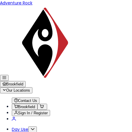
Adventure Rock
Brookfield
Our Locations
Contact Us
Brookfield
Sign In / Register
Day Use