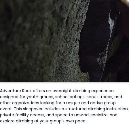
Adventure Rock offers an overnight climbing experience
designed for youth groups, school outings, scout troops, and
other organizations looking for a unique and active group
event. This sleepover includes
a
structured
climbing instruction,
private facility access, and space to unwind, socialize, and
explore climbing at your group’s own pace.