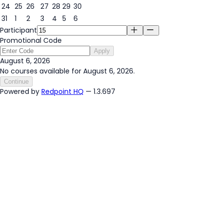
24
25
26
27
28
29
30
31
1
2
3
4
5
6
Participant
Promotional Code
Apply
August 6, 2026
No courses available for August 6, 2026.
Continue
Powered by
Redpoint HQ
— 1.3.697