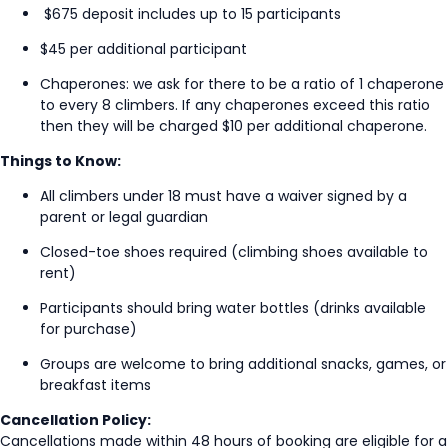
$675 deposit includes up to 15 participants
$45 per
additional
participant
Chaperones: we ask for there to be a ratio of 1 chaperone
to every 8 climbers. If any chaperones exceed this ratio
then they will be charged $10 per additional chaperone.
Things to Know:
All climbers under 18 must have a waiver signed by a
parent or legal guardian
Closed-toe shoes
required
(climbing shoes available to
rent)
Participants should bring water bottles (drinks available
for purchase)
Groups are welcome to bring
additional
snacks, games, or
breakfast items
Cancellation Policy:
Cancellations made within 48 hours of booking are eligible for a