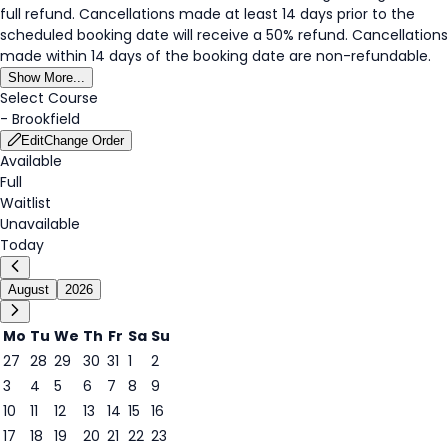
full refund. Cancellations made at least 14 days prior to the
scheduled booking date will receive a 50% refund. Cancellations
made within 14 days of the booking date are non-refundable.
Show More...
Select Course
-
Brookfield
Edit
Change Order
Available
Full
Waitlist
Unavailable
Today
August
2026
Mo
Tu
We
Th
Fr
Sa
Su
27
28
29
30
31
1
2
3
4
5
6
7
8
9
6
10
11
12
13
14
15
16
17
18
19
20
21
22
23