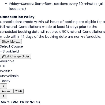
Friday–Sunday: 9am–8pm, sessions every 30 minutes (all
locations)
Cancellation Policy:
Cancellations made within 48 hours of booking are eligible for a
full refund. Cancellations made at least 14 days prior to the
scheduled booking date will receive a 50% refund. Cancellations
made within 14 days of the booking date are non-refundable.
Show More...
Select Course
-
Brookfield
Edit
Change Order
Available
Full
Waitlist
Unavailable
Today
August
2026
Mo
Tu
We
Th
Fr
Sa
Su