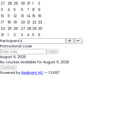
27
28
29
30
31
1
2
3
4
5
6
7
8
9
6
10
11
12
13
14
15
16
17
18
19
20
21
22
23
24
25
26
27
28
29
30
31
1
2
3
4
5
6
Participant
Promotional Code
Apply
August 6, 2026
No courses available for August 6, 2026.
Continue
Powered by
Redpoint HQ
— 1.3.697