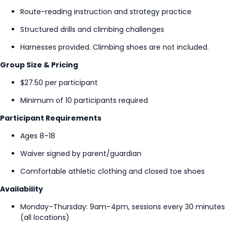
Route-reading instruction and strategy practice
Structured drills and climbing challenges
Harnesses provided. Climbing shoes are not included.
Group Size & Pricing
$27.50 per participant
Minimum of 10 participants required
Participant Requirements
Ages 8–18
Waiver signed by parent/guardian
Comfortable athletic clothing and closed toe shoes
Availability
Monday–Thursday: 9am–4pm, sessions every 30 minutes
(all locations)