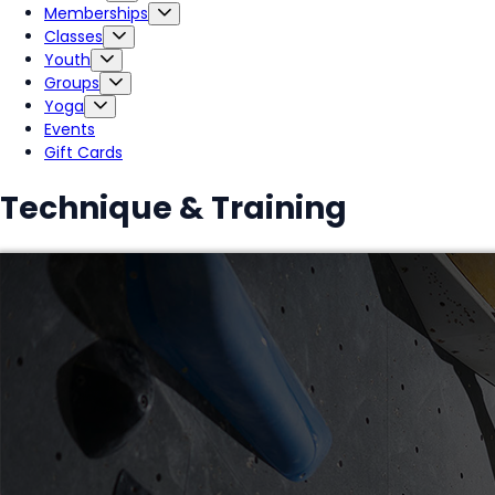
Memberships
Classes
Youth
Groups
Yoga
Events
Gift Cards
Technique & Training