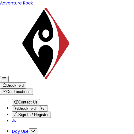
Adventure Rock
Brookfield
Our Locations
Contact Us
Brookfield
Sign In / Register
Day Use