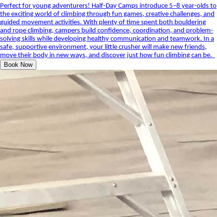
Perfect for young adventurers! Half-Day Camps introduce 5–8 year-olds to
the exciting world of climbing through fun games, creative challenges, and
guided movement activities. With plenty of time spent both bouldering
and rope climbing, campers build confidence, coordination, and problem-
solving skills while developing healthy communication and teamwork. In a
safe, supportive environment, your little crusher will make new friends,
move their body in new ways, and discover just how fun climbing can be.
Book Now