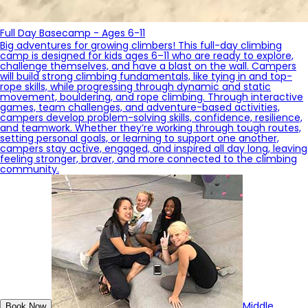
Full Day Basecamp - Ages 6-11
Big adventures for growing climbers! This full-day climbing
camp is designed for kids ages 6–11 who are ready to explore,
challenge themselves, and have a blast on the wall. Campers
will build strong climbing fundamentals, like tying in and top-
rope skills, while progressing through dynamic and static
movement, bouldering, and rope climbing. Through interactive
games, team challenges, and adventure-based activities,
campers develop problem-solving skills, confidence, resilience,
and teamwork. Whether they’re working through tough routes,
setting personal goals, or learning to support one another,
campers stay active, engaged, and inspired all day long, leaving
feeling stronger, braver, and more connected to the climbing
community.
Middle
Book Now