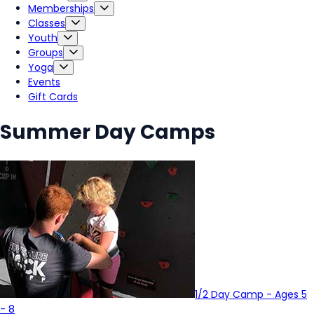
Memberships
Classes
Youth
Groups
Yoga
Events
Gift Cards
Summer Day Camps
1/2 Day Camp - Ages 5
- 8