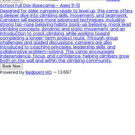
School Full Day Basecamp - Ages 11-13
Designed for older campers ready to level up, this camp offers
a deeper dive into climbing skills, movement, and teamwork.
Campers will explore more advanced techniques, including
strong top-rope belaying habits, back-up belaying, mock lead
climbing concepts, dynamic and static movement, and an
introduction to crack climbing, while working toward
completing a longer-term project route. Through group
challenges and guided discussions, campers are also
introduced to coaching principles, leadership skills, and
collaborative problem-solving. This camp encourages
independence, focus, and confidence, helping climbers grow
both on the wall and within the climbing community.
Book Now
Powered by
Redpoint HQ
— 1.3.697