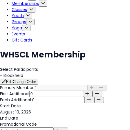
Memberships
Classes
Youth
Groups
Yoga
Events
Gift Cards
WHSCL Membership
Select Participants
-
Brookfield
Edit
Change Order
Primary Member
First Additional
Each Additional
Start Date
August 10, 2026
End Date
—
Promotional Code