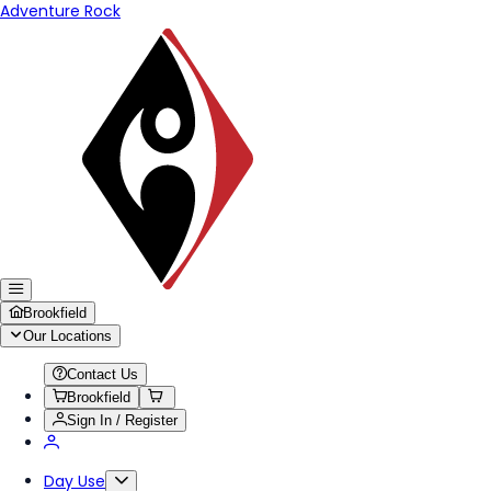
Adventure Rock
Brookfield
Our Locations
Contact Us
Brookfield
Sign In / Register
Day Use